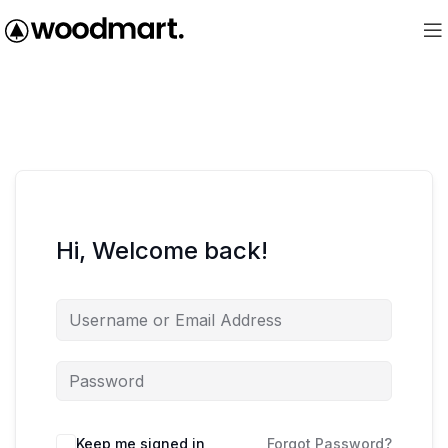
Hi, Welcome back!
Keep me signed in
Forgot Password?