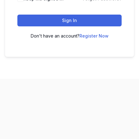
Sign In
Don't have an account?
Register Now