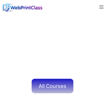
Your Future Begins With the Right
Course
At
WebPrintClass
, our expertly designed courses
help learners build
strong academic foundations
and
real-world skills
. With
experienced mentors, practical
learning methods, and dedicated support
, we ensure
every student gains the confidence and knowledge
needed to succeed in today’s digital world.
All Courses