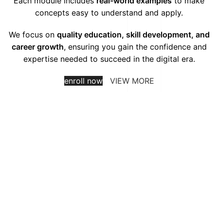
Each module includes
real-world examples
to make
concepts easy to understand and apply.
We focus on
quality education, skill development, and
career growth
, ensuring you gain the confidence and
expertise needed to succeed in the digital era.
enroll now
VIEW MORE