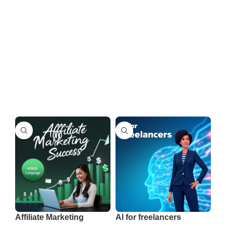
Affiliate Marketing
AI for freelancers