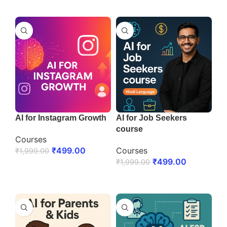
ENROLL NOW
AI for Instagram Growth
AI for Job Seekers
course
Courses
₹
499.00
Courses
₹
1,999.00
₹
499.00
₹
1,999.00
ENROLL NOW
ENROLL NOW