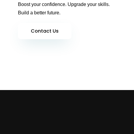
Boost your confidence. Upgrade your skills.
Build a better future.
Contact Us