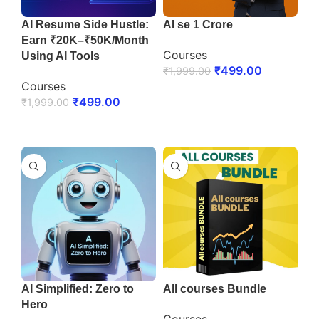
AI Resume Side Hustle:
AI se 1 Crore
Earn ₹20K–₹50K/Month
Courses
Using AI Tools
₹
499.00
₹
1,999.00
Courses
ENROLL NOW
₹
499.00
₹
1,999.00
ENROLL NOW
AI Simplified: Zero to
All courses Bundle
Hero