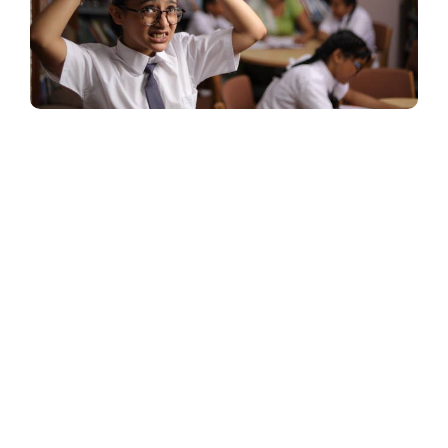
Start Your
Learning
Journey Today