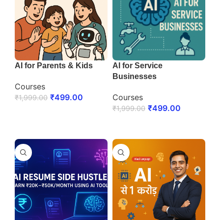
AI for Parents & Kids
AI for Service
Businesses
Courses
₹
499.00
Courses
₹
1,999.00
₹
499.00
₹
1,999.00
ENROLL NOW
ENROLL NOW