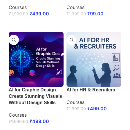
Courses
Courses
₹
499.00
₹
99.00
₹
1,999.00
₹
1,999.00
ENROLL NOW
ENROLL NOW
AI for Graphic Design:
AI for HR & Recruiters
Create Stunning Visuals
Courses
Without Design Skills
₹
499.00
₹
1,999.00
Courses
ENROLL NOW
₹
499.00
₹
1,999.00