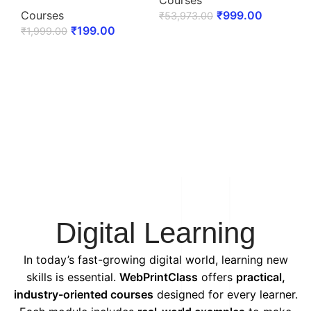
Courses
Courses
₹
999.00
₹
53,973.00
₹
199.00
₹
1,999.00
ENROLL NOW
ENROLL NOW
Digital Learning
In today’s fast-growing digital world, learning new
skills is essential.
WebPrintClass
offers
practical,
industry-oriented courses
designed for every learner.