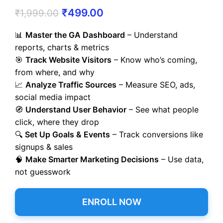
₹
499.00
₹
1,999.00
📊
Master the GA Dashboard
– Understand
reports, charts & metrics
🎯
Track Website Visitors
– Know who’s coming,
from where, and why
📈
Analyze Traffic Sources
– Measure SEO, ads,
social media impact
🧭
Understand User Behavior
– See what people
click, where they drop
🔍
Set Up Goals & Events
– Track conversions like
signups & sales
🧠
Make Smarter Marketing Decisions
– Use data,
not guesswork
ENROLL NOW