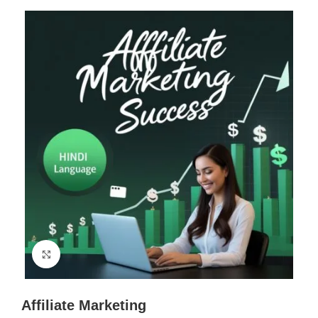
Click to enlarge
Affiliate Marketing