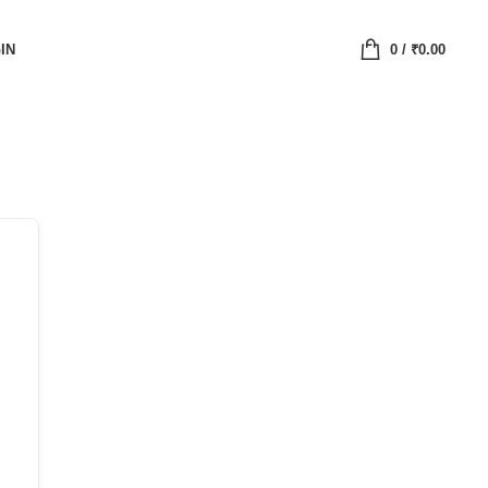
IN
0
/
₹
0.00