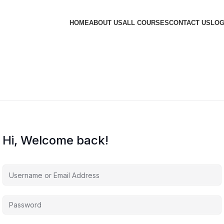
HOME
ABOUT US
ALL COURSES
CONTACT US
LOG
Hi, Welcome back!