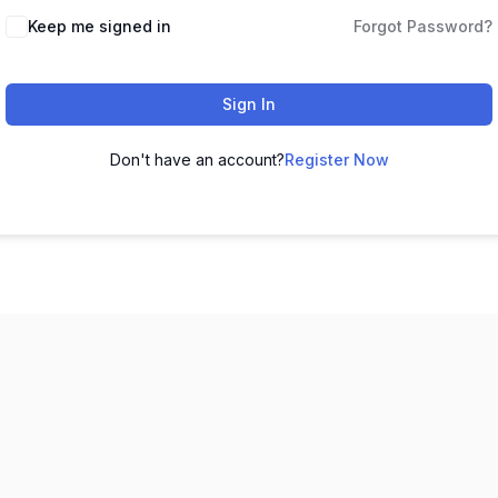
Keep me signed in
Forgot Password?
Sign In
Don't have an account?
Register Now