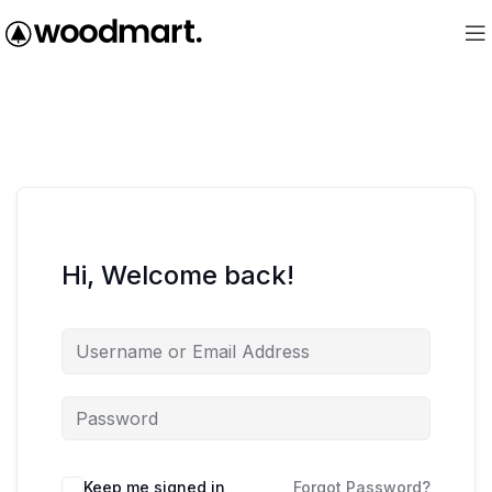
Hi, Welcome back!
Keep me signed in
Forgot Password?