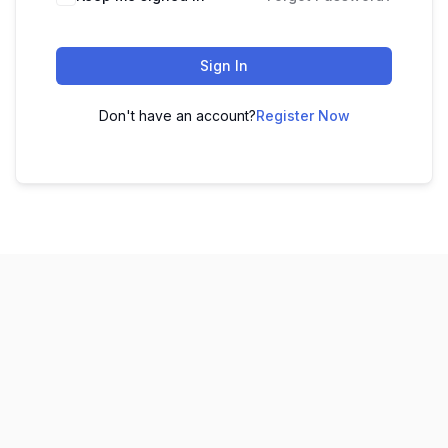
Sign In
Don't have an account?
Register Now