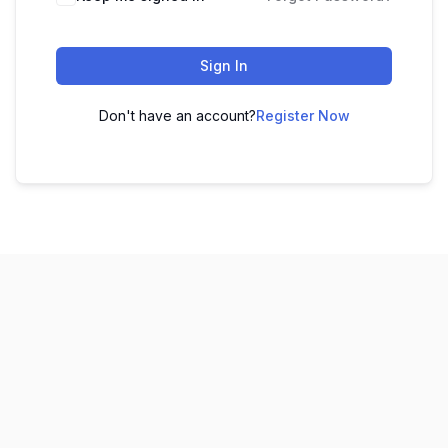
Sign In
Don't have an account?
Register Now