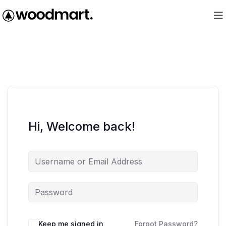
Hi, Welcome back!
Keep me signed in
Forgot Password?