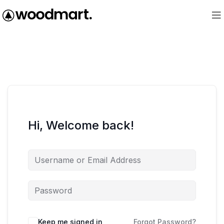
Hi, Welcome back!
Keep me signed in
Forgot Password?