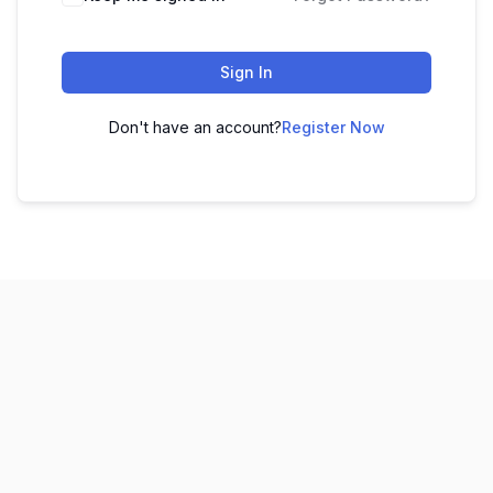
Sign In
Don't have an account?
Register Now