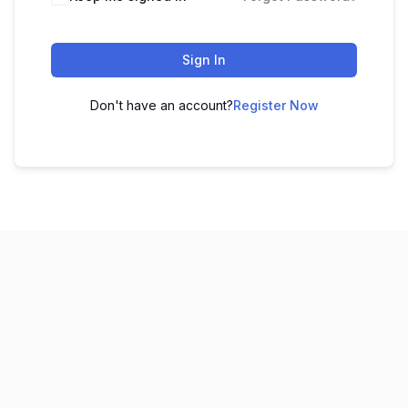
Sign In
Don't have an account?
Register Now