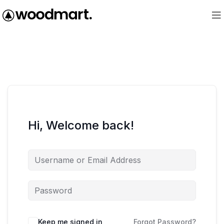
Hi, Welcome back!
Keep me signed in
Forgot Password?