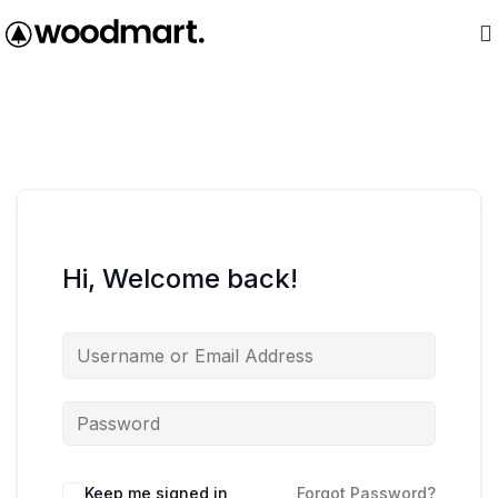
Hi, Welcome back!
Keep me signed in
Forgot Password?