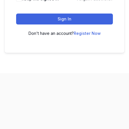
Sign In
Don't have an account?
Register Now