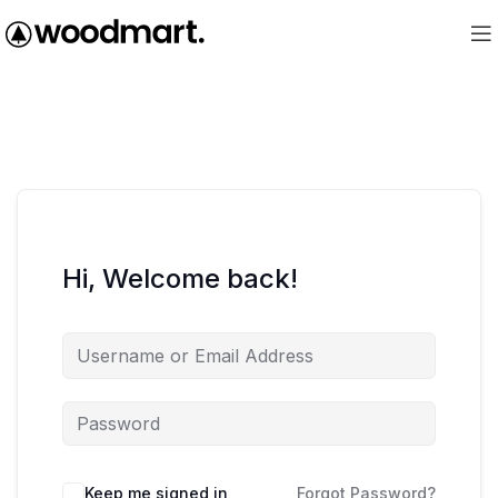
Hi, Welcome back!
Keep me signed in
Forgot Password?