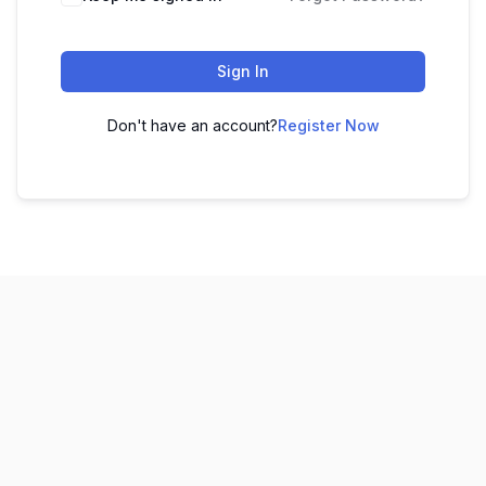
Sign In
Don't have an account?
Register Now