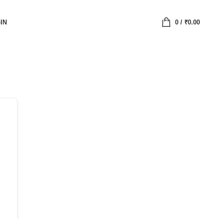
IN
0
/
₹
0.00