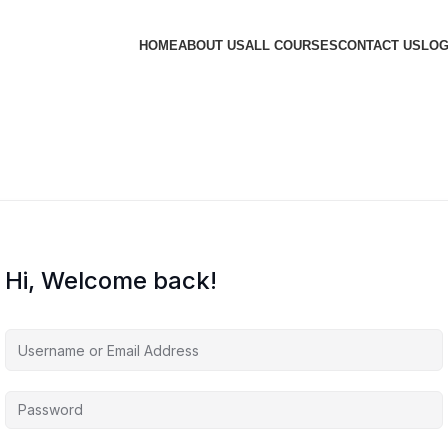
HOME
ABOUT US
ALL COURSES
CONTACT US
LOG
Hi, Welcome back!