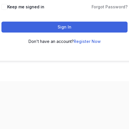
Keep me signed in
Forgot Password?
Sign In
Don't have an account?
Register Now