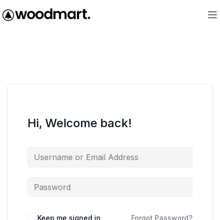
Hi, Welcome back!
Keep me signed in
Forgot Password?