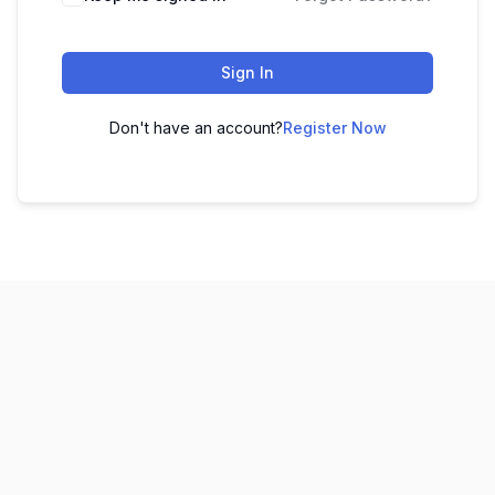
Sign In
Don't have an account?
Register Now