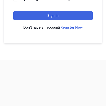
Sign In
Don't have an account?
Register Now