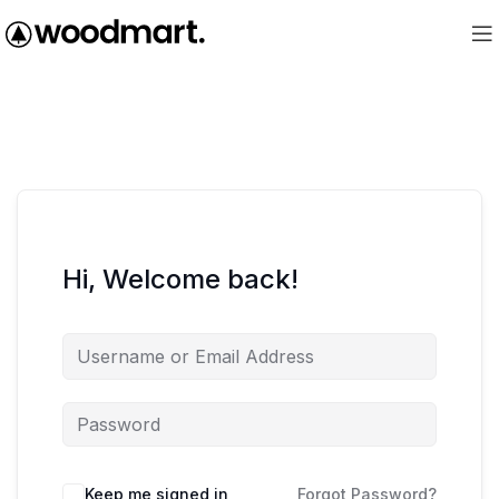
Hi, Welcome back!
Keep me signed in
Forgot Password?