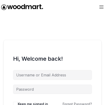
Hi, Welcome back!
Keep me signed in
Forgot Password?