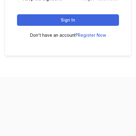
Sign In
Don't have an account?
Register Now