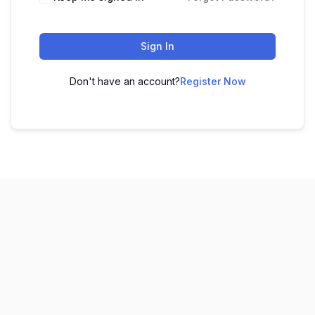
Sign In
Don't have an account?
Register Now