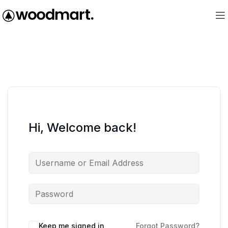
Hi, Welcome back!
Keep me signed in
Forgot Password?