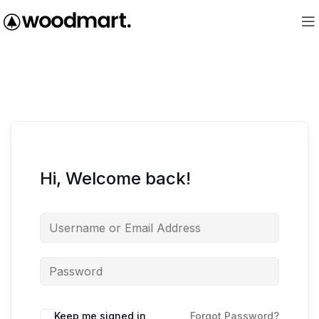
Hi, Welcome back!
Keep me signed in
Forgot Password?