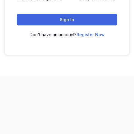
Sign In
Don't have an account?
Register Now