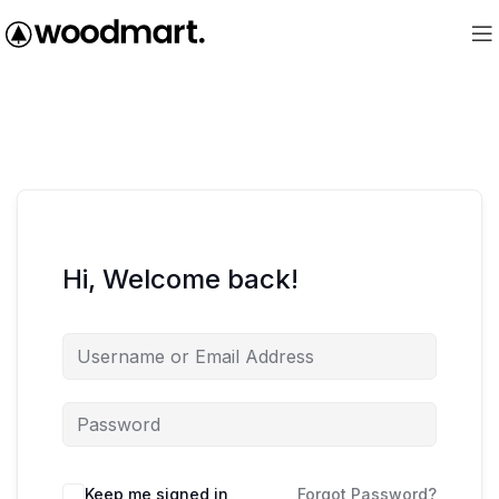
Hi, Welcome back!
Keep me signed in
Forgot Password?