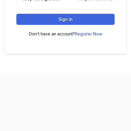
Sign In
Don't have an account?
Register Now