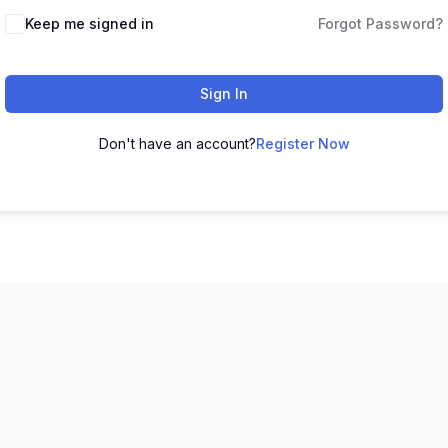
Keep me signed in
Forgot Password?
Sign In
Don't have an account?
Register Now