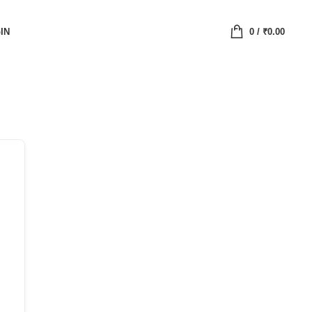
IN
0
/
₹
0.00