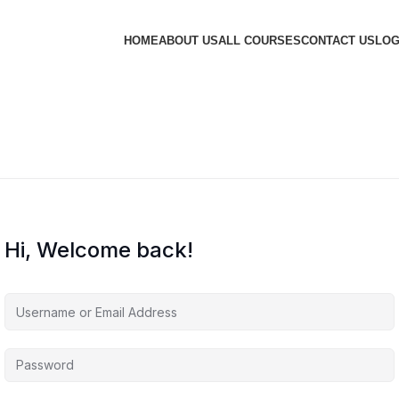
HOME
ABOUT US
ALL COURSES
CONTACT US
LOG
Hi, Welcome back!