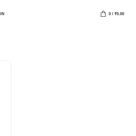
IN
0
/
₹
0.00