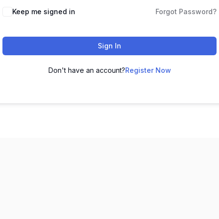
Keep me signed in
Forgot Password?
Sign In
Don't have an account?
Register Now