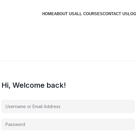
HOME
ABOUT US
ALL COURSES
CONTACT US
LOG
Hi, Welcome back!