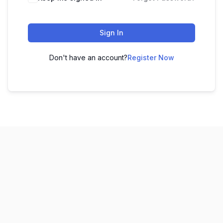
Sign In
Don't have an account?
Register Now