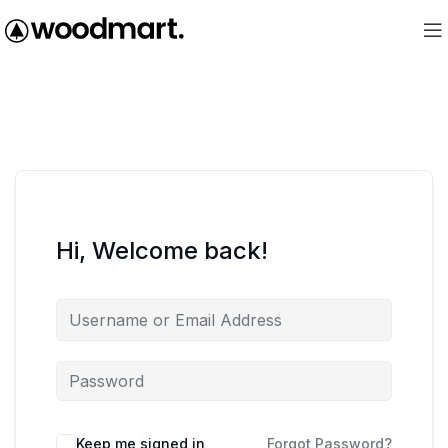
Hi, Welcome back!
Keep me signed in
Forgot Password?