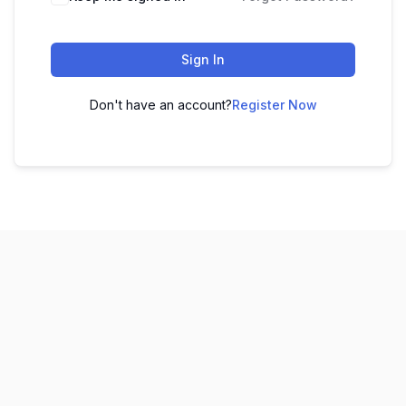
Sign In
Don't have an account?
Register Now