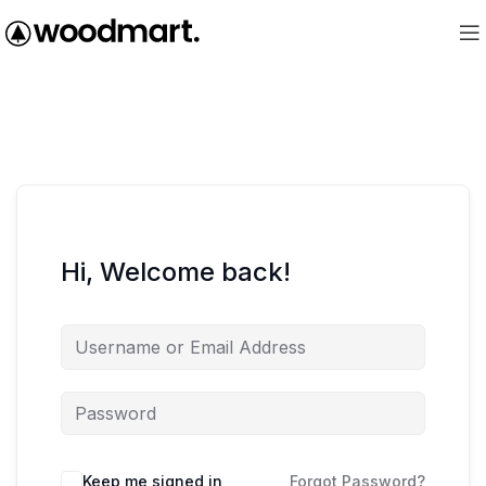
Hi, Welcome back!
Keep me signed in
Forgot Password?