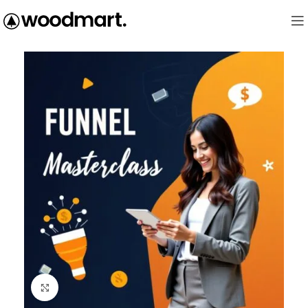
Click to enlarge