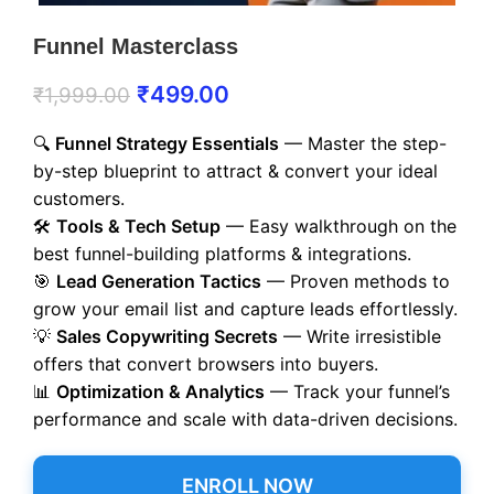
Funnel Masterclass
₹
499.00
₹
1,999.00
🔍
Funnel Strategy Essentials
— Master the step-
by-step blueprint to attract & convert your ideal
customers.
🛠️
Tools & Tech Setup
— Easy walkthrough on the
best funnel-building platforms & integrations.
🎯
Lead Generation Tactics
— Proven methods to
grow your email list and capture leads effortlessly.
💡
Sales Copywriting Secrets
— Write irresistible
offers that convert browsers into buyers.
📊
Optimization & Analytics
— Track your funnel’s
performance and scale with data-driven decisions.
ENROLL NOW