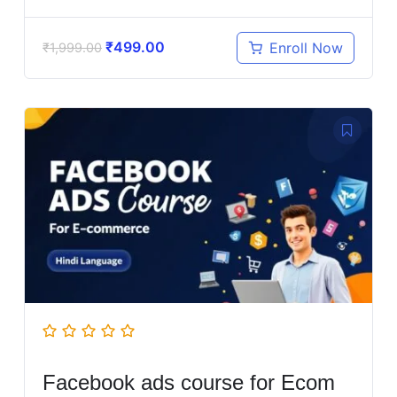
₹
499.00
Enroll Now
₹
1,999.00
Facebook ads course for Ecom