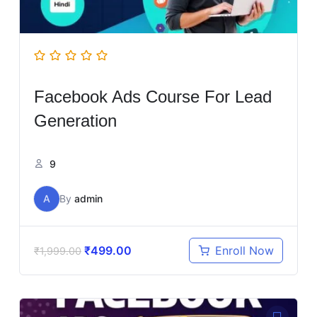
Facebook Ads Course For Lead
Generation
9
A
By
admin
₹
499.00
Enroll Now
₹
1,999.00