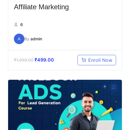
Affiliate Marketing
6
A
By
admin
₹
499.00
Enroll Now
₹
1,999.00