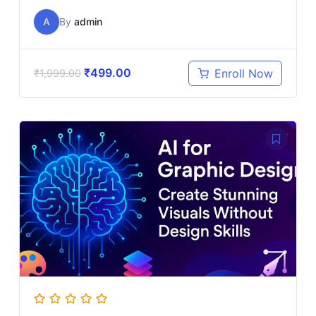
A
By
admin
₹
499.00
Enroll Now
₹
1,999.00