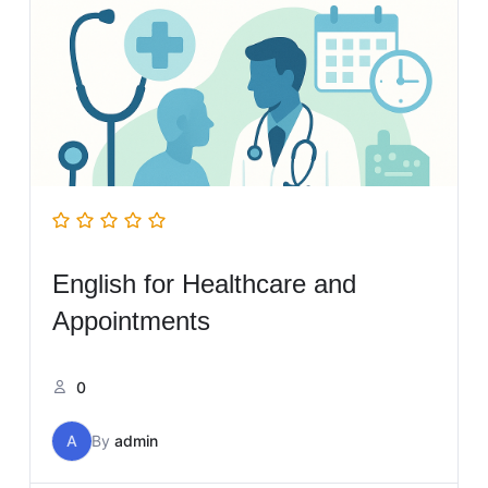
English for Healthcare and
Appointments
0
A
By
admin