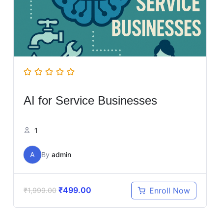
AI for Service Businesses
1
A
By
admin
₹
499.00
Enroll Now
₹
1,999.00