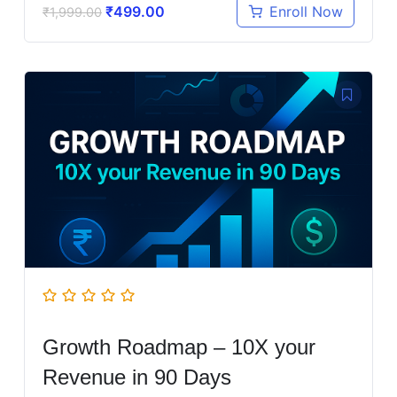
₹
499.00
Enroll Now
₹
1,999.00
Growth Roadmap – 10X your
Revenue in 90 Days