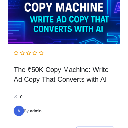
The ₹50K Copy Machine: Write
Ad Copy That Converts with AI
0
A
By
admin