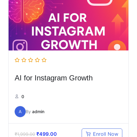
AI for Instagram Growth
0
A
By
admin
₹
499.00
Enroll Now
₹
1,999.00