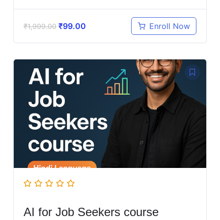
₹
99.00
Enroll Now
₹
1,999.00
AI for Job Seekers course