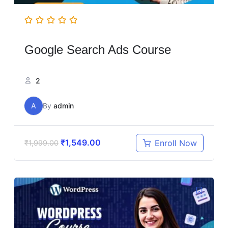
Google Search Ads Course
2
A
By
admin
₹
1,549.00
Enroll Now
₹
1,999.00