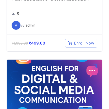
0
A
By
admin
₹
499.00
Enroll Now
₹
1,999.00