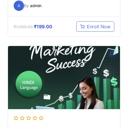
A
By
admin
₹
199.00
Enroll Now
₹
1,999.00