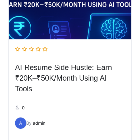
AI Resume Side Hustle: Earn
₹20K–₹50K/Month Using AI
Tools
0
A
By
admin