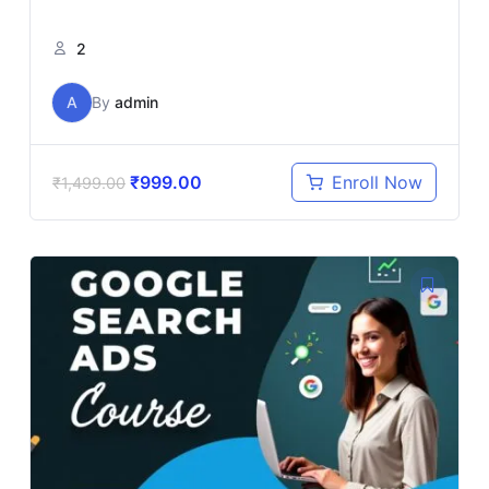
2
A
By
admin
₹
999.00
Enroll Now
₹
1,499.00