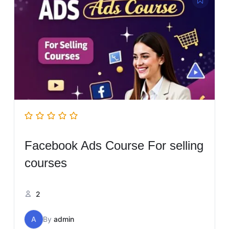
Facebook Ads Course For selling
courses
2
A
By
admin