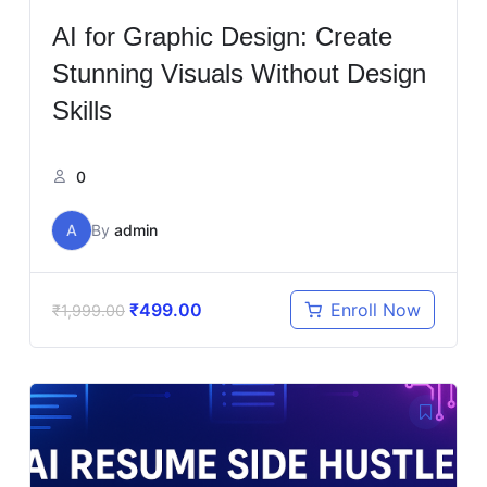
AI for Graphic Design: Create
Stunning Visuals Without Design
Skills
0
A
By
admin
₹
499.00
Enroll Now
₹
1,999.00