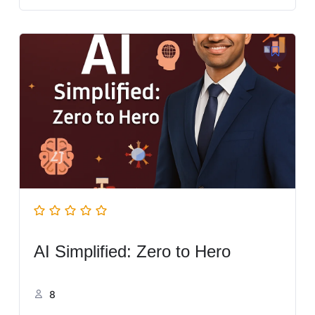
AI Simplified: Zero to Hero
8