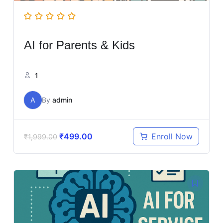
AI for Parents & Kids
1
A
By
admin
₹
499.00
Enroll Now
₹
1,999.00