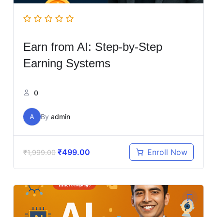
Earn from AI: Step-by-Step
Earning Systems
0
A
By
admin
₹
499.00
Enroll Now
₹
1,999.00