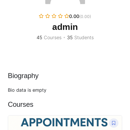
0.00
(0.00)
admin
45
Courses
•
35
Students
Biography
Bio data is empty
Courses