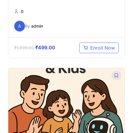
0
A
By
admin
₹
499.00
Enroll Now
₹
1,999.00