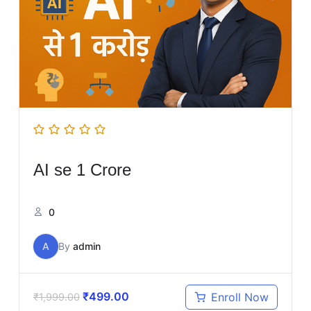
AI se 1 Crore
0
A
By
admin
₹
499.00
Enroll Now
₹
1,999.00