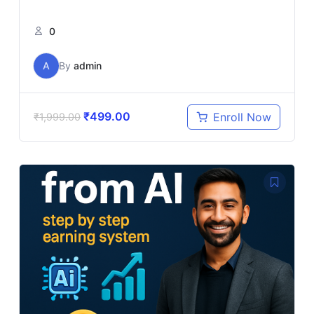
0
A
By
admin
₹
499.00
Enroll Now
₹
1,999.00