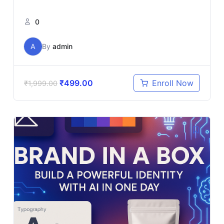
0
A
By
admin
₹
499.00
Enroll Now
₹
1,999.00