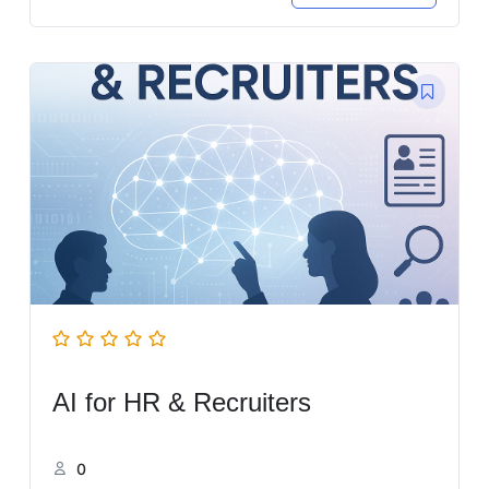
AI for HR & Recruiters
0