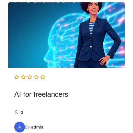
AI for freelancers
3
A
By
admin