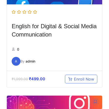
English for Digital & Social Media
Communication
0
A
By
admin
₹
499.00
Enroll Now
₹
1,999.00