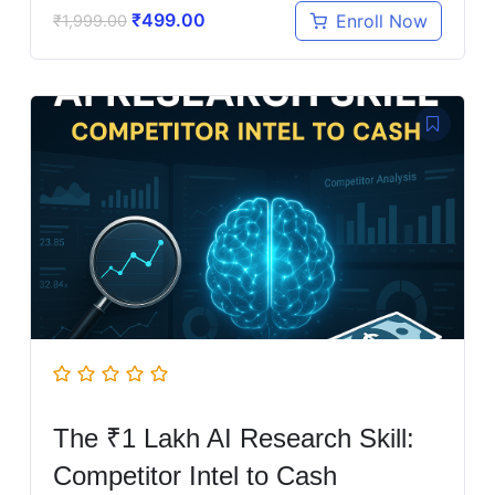
₹
499.00
Enroll Now
₹
1,999.00
The ₹1 Lakh AI Research Skill:
Competitor Intel to Cash