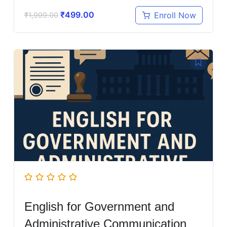
₹
499.00
Enroll Now
₹
1,999.00
English for Government and
Administrative Communication