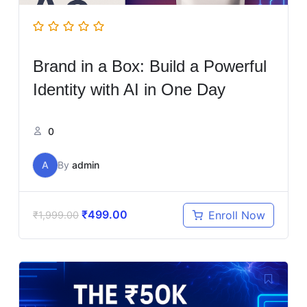
Brand in a Box: Build a Powerful
Identity with AI in One Day
0
A
By
admin
₹
499.00
Enroll Now
₹
1,999.00